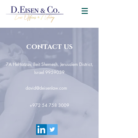
contact us
7A HeHatzav, Beit Shemesh, Jerusalem District,
Israel
9959039
david@deisenlaw.com
+972 54 758 3009