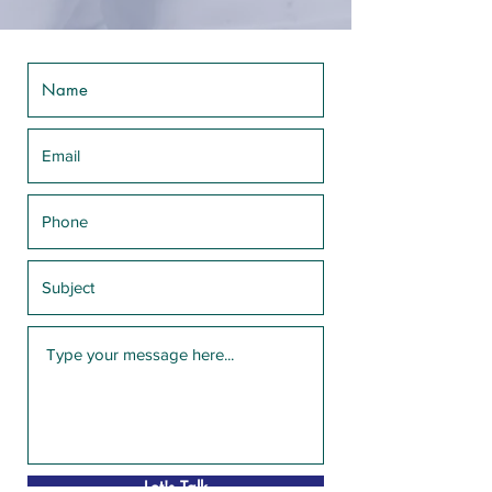
Let's Talk